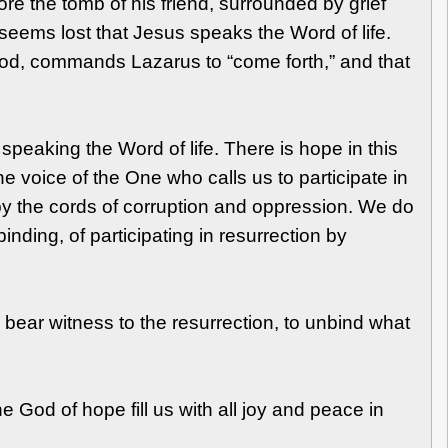
ore the tomb of his friend, surrounded by grief
 seems lost that Jesus speaks the Word of life.
God, commands Lazarus to “come forth,” and that
speaking the Word of life. There is hope in this
e voice of the One who calls us to participate in
by the cords of corruption and oppression. We do
ding, of participating in resurrection by
to bear witness to the resurrection, to unbind what
 God of hope fill us with all joy and peace in