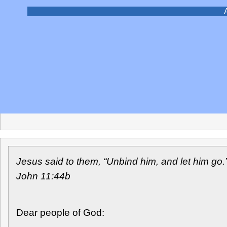
A pastoral word to The Episcopal Church from the Ma
Jesus said to them, “Unbind him, and let him go.
John 11:44b
Dear people of God: