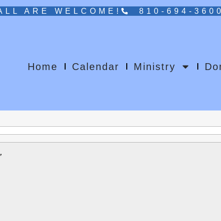
ALL ARE WELCOME!
810-694-360
Home
Calendar
Ministry
Do
rch 2026 gathering of the House of Bishops
”