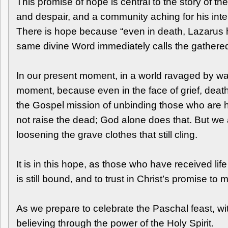
This promise of hope is central to the story of t
and despair, and a community aching for his inter
There is hope because “even in death, Lazarus h
same divine Word immediately calls the gathere
In our present moment, in a world ravaged by war 
moment, because even in the face of grief, death,
the Gospel mission of unbinding those who are h
not raise the dead; God alone does that. But we a
loosening the grave clothes that still cling.
It is in this hope, as those who have received life
is still bound, and to trust in Christ’s promise to 
As we prepare to celebrate the Paschal feast, wit
believing through the power of the Holy Spirit.