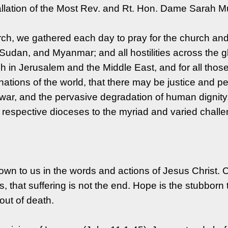
tallation of the Most Rev. and Rt. Hon. Dame Sarah M
rch, we gathered each day to pray for the church and
, Sudan, and Myanmar; and all hostilities across the 
Jerusalem and the Middle East, and for all those liv
nations of the world, that there may be justice and 
nd war, and the pervasive degradation of human digni
 respective dioceses to the myriad and varied challen
n to us in the words and actions of Jesus Christ. C
, that suffering is not the end. Hope is the stubborn 
 out of death.