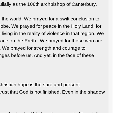
ullally as the 106th archbishop of Canterbury.
 the world. We prayed for a swift conclusion to
globe. We prayed for peace in the Holy Land, for
ing in the reality of violence in that region. We
peace on the Earth. We prayed for those who are
ty. We prayed for strength and courage to
ges before us. And yet, in the face of these
hristian hope is the sure and present
trust that God is not finished. Even in the shadow