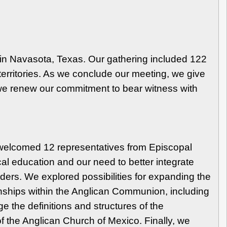
n Navasota, Texas. Our gathering included 122
erritories. As we conclude our meeting, we give
d we renew our commitment to bear witness with
 welcomed 12 representatives from Episcopal
al education and our need to better integrate
aders. We explored possibilities for expanding the
onships within the Anglican Communion, including
the definitions and structures of the
f the Anglican Church of Mexico. Finally, we