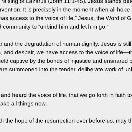
he raising of Lazarus (John 11:1-45). Jesus stands bef
vention. It is precisely in the moment when all hope
as access to the voice of life.” Jesus, the Word of 
d community to “unbind him and let him go.”
and the degradation of human dignity, Jesus is still 
 and despair, we have access to the voice of life—th
eld captive by the bonds of injustice and ensnared 
re summoned into the tender, deliberate work of unbin
 and heard the voice of life, that we go forth in faith 
make all things new.
h the hope of the resurrection ever before us, may the