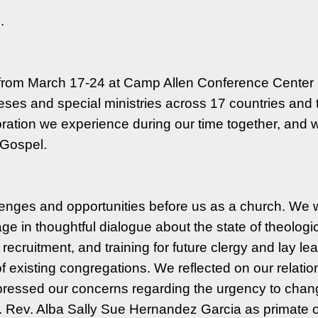
d.
from March 17-24 at Camp Allen Conference Center i
ses and special ministries across 17 countries and t
laboration we experience during our time together, an
e Gospel.
llenges and opportunities before us as a church. We
e in thoughtful dialogue about the state of theologic
recruitment, and training for future clergy and lay le
f existing congregations. We reflected on our relati
essed our concerns regarding the urgency to change 
. Rev. Alba Sally Sue Hernandez Garcia as primate o