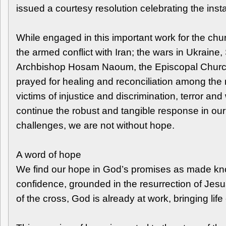
issued a courtesy resolution celebrating the ins
While engaged in this important work for the chu
the armed conflict with Iran; the wars in Ukraine
Archbishop Hosam Naoum, the Episcopal Church in 
prayed for healing and reconciliation among the 
victims of injustice and discrimination, terror a
continue the robust and tangible response in our
challenges, we are not without hope.
A word of hope
We find our hope in God’s promises as made know
confidence, grounded in the resurrection of Jesus
of the cross, God is already at work, bringing life