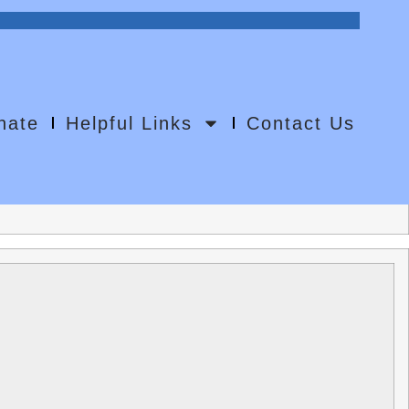
0
nate
Helpful Links
Contact Us