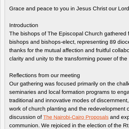
Grace and peace to you in Jesus Christ our Lor
Introduction
The bishops of The Episcopal Church gathered 
bishops and bishops-elect, representing 89 dioce
thanks for the mutual affection and fruitful col
clarity and unity to the transforming power of th
Reflections from our meeting
Our gathering was focused primarily on the cha
seminaries and local formation programs to engag
traditional and innovative modes of discernment, 
work of church planting and the redevelopment o
discussion of
and expr
The Nairobi-Cairo Proposals
communion. We rejoiced in the election of the Rt