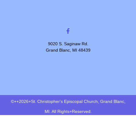
9020 S. Saginaw Rd.
Grand Blanc, MI 48439
©++2026+St. Christopher's Episcopal Church, Grand Blanc,
MI. All Rights+Reserved.