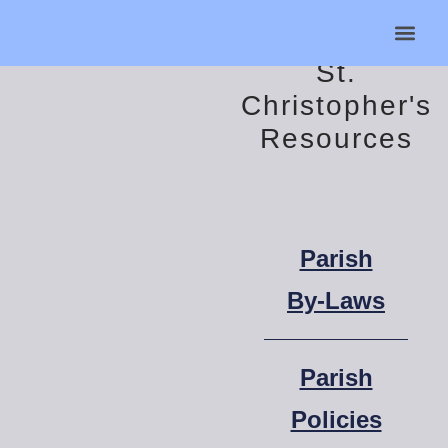
St.
Helpful Lin
Contact Us
Christopher's
Resources
Parish
By-Laws
Parish
Policies