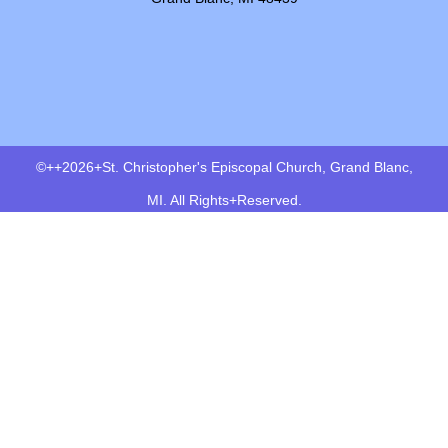
©++2026+St. Christopher's Episcopal Church, Grand Blanc,
MI. All Rights+Reserved.