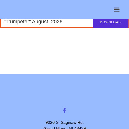
"Trumpeter" August, 2026
Helpful Lin
Contact Us
DOWNLOAD
9020 S. Saginaw Rd.
Grand Blanc, MI 48439